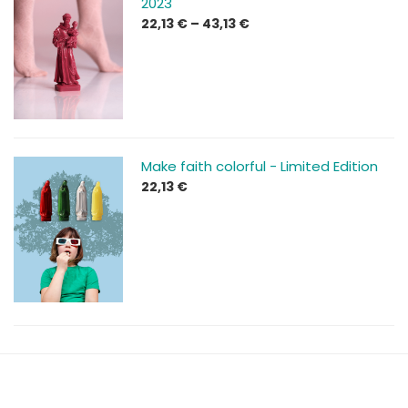
2023
Price
22,13
€
–
43,13
€
range:
22,13 €
through
43,13 €
Make faith colorful - Limited Edition
22,13
€