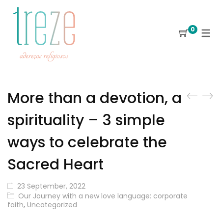
0
More than a devotion, a
spirituality – 3 simple
ways to celebrate the
Sacred Heart
23 September, 2022
Our Journey with a new love language: corporate
faith
,
Uncategorized