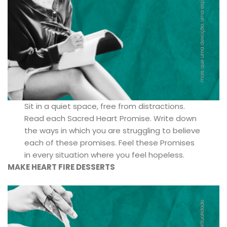
Sit in a quiet space, free from distractions.
Read each Sacred Heart Promise. Write down
the ways in which you are struggling to believe
each of these promises. Feel these Promises
in every situation where you feel hopeless.
MAKE HEART FIRE DESSERTS