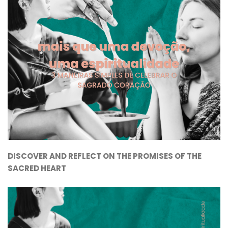
DISCOVER AND REFLECT ON THE PROMISES OF THE
SACRED HEART