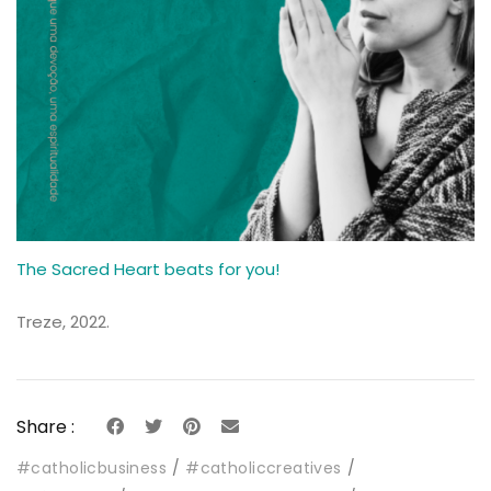
The Sacred Heart beats for you!
Treze, 2022.
Share :
#catholicbusiness
#catholiccreatives