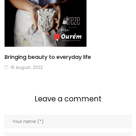
Bringing beauty to everyday life
16 August, 2022
Leave a comment