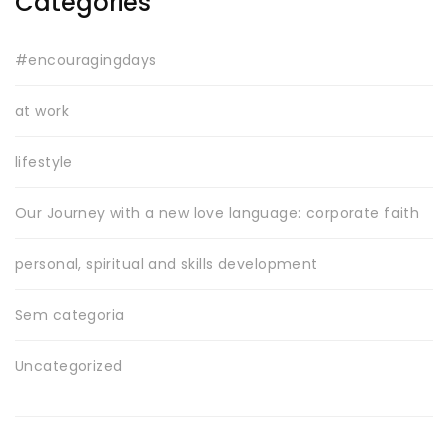
Categories
#encouragingdays
at work
lifestyle
Our Journey with a new love language: corporate faith
personal, spiritual and skills development
Sem categoria
Uncategorized