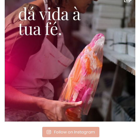
Follow on Instagram