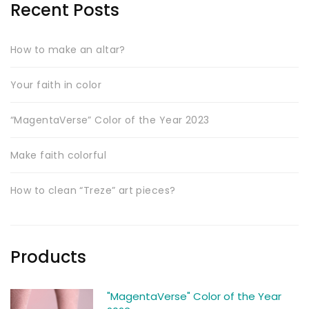
Recent Posts
How to make an altar?
Your faith in color
“MagentaVerse” Color of the Year 2023
Make faith colorful
How to clean “Treze” art pieces?
Products
"MagentaVerse" Color of the Year