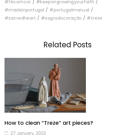
#fécomcor
#keepongrowingyourfaith
#madeinportugal
#portugalmanual
#sacredheart
#sagradocoração
#treze
Related Posts
How to clean “Treze” art pieces?
27 January, 2023