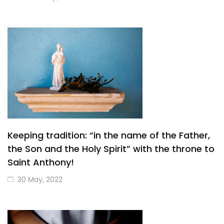
Keeping tradition: “in the name of the Father,
the Son and the Holy Spirit” with the throne to
Saint Anthony!
30 May, 2022