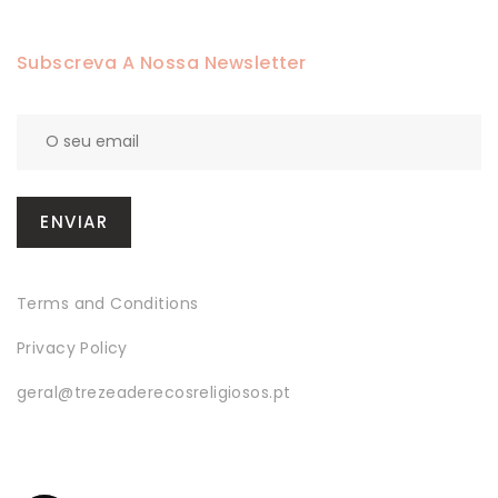
Subscreva A Nossa Newsletter
Terms and Conditions
Privacy Policy
geral@trezeaderecosreligiosos.pt