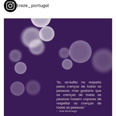
treze_portugal