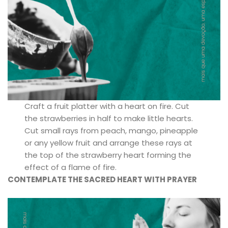
Craft a fruit platter with a heart on fire. Cut
the strawberries in half to make little hearts.
Cut small rays from peach, mango, pineapple
or any yellow fruit and arrange these rays at
the top of the strawberry heart forming the
effect of a flame of fire.
CONTEMPLATE THE SACRED HEART WITH PRAYER