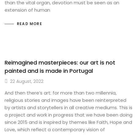
than the vital organ, devotion must be seen as an
extension of human
READ MORE
Reimagined masterpieces: our art is not
painted and is made in Portugal
22 August, 2022
And then there’s art: for more than two millennia,
religious stories and images have been reinterpreted
by artists and storytellers in all creative mediums. This is
a project and work in progress that we have been doing
since 2015 and is inspired by themes like Faith, Hope and
Love, which reflect a contemporary vision of