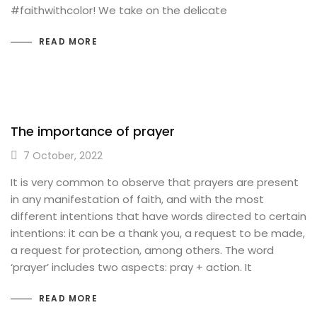
#faithwithcolor! We take on the delicate
READ MORE
The importance of prayer
7 October, 2022
It is very common to observe that prayers are present
in any manifestation of faith, and with the most
different intentions that have words directed to certain
intentions: it can be a thank you, a request to be made,
a request for protection, among others. The word
‘prayer’ includes two aspects: pray + action. It
READ MORE