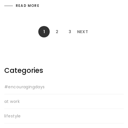
READ MORE
1
2
3
NEXT
Categories
#encouragingdays
at work
lifestyle