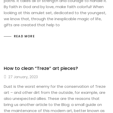
paths. It takes all of strength and courage to handle it.
By faith in God and by love, make faith colorful! When
looking at this amulet set, dedicated to the youngest,
we know that, through the inexplicable magic of life,
gifts are created that help to
READ MORE
How to clean “Treze” art pieces?
27 January, 2023
Dust is the worst enemy for the conservation of Treze
art – and other dirt from the outside, for example, are
also unexpected allies. These are the reasons that
bring us another article to the Blog: a small guide on
the maintenance of this modern art, better known as