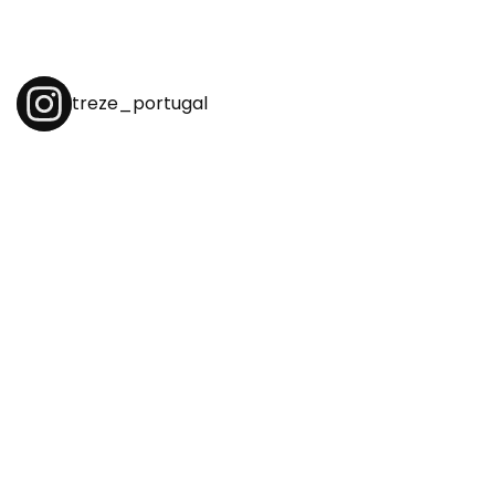
treze_portugal