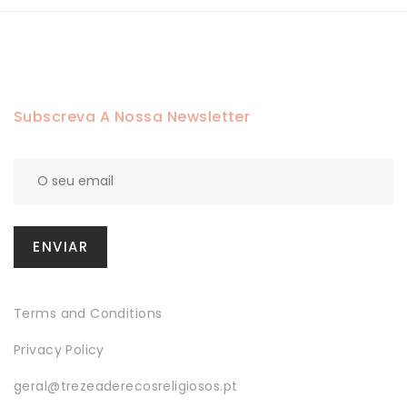
Subscreva A Nossa Newsletter
Terms and Conditions
Privacy Policy
geral@trezeaderecosreligiosos.pt