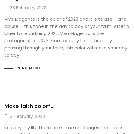
28 February, 2023
Viva Magenta is the color of 2023 and it is to use – and
abuse – this tone in the day to day of your faith. After a
bluer tone defining 2022, Viva Magenta is the
protagonist of 2023. From beauty to technology,
passing through your faith, this color will make your day
to day
READ MORE
Make faith colorful
21 February, 2023
In everyday life there are some challenges that cross