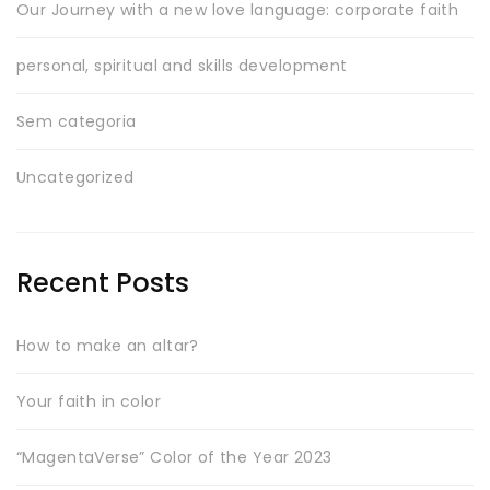
Our Journey with a new love language: corporate faith
personal, spiritual and skills development
Sem categoria
Uncategorized
Recent Posts
How to make an altar?
Your faith in color
“MagentaVerse” Color of the Year 2023