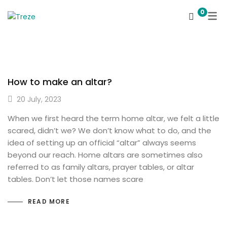
0
How to make an altar?
20 July, 2023
When we first heard the term home altar, we felt a little
scared, didn’t we? We don’t know what to do, and the
idea of ​​setting up an official “altar” always seems
beyond our reach. Home altars are sometimes also
referred to as family altars, prayer tables, or altar
tables. Don’t let those names scare
READ MORE