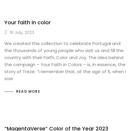
Your faith in color
19 July, 2023
We created this collection to celebrate Portugal and
the thousands of young people who visit us and fill the
country with their Faith, Color and Joy. The idea behind
the campaign – Your Faith in Colors – is, in essence, the
story of Treze. “I remember that, at the age of 6, when I
saw
READ MORE
“MagentaVerse” Color of the Year 2023