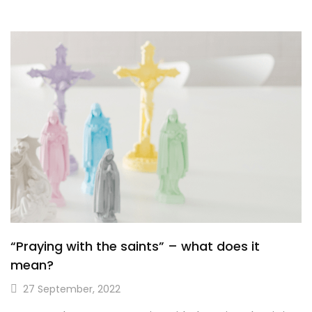
“Praying with the saints” – what does it
mean?
27 September, 2022