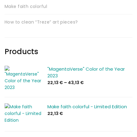
Make faith colorful
How to clean “Treze” art pieces?
Products
"MagentaVerse" Color of the Year
2023
Price
22,13
€
–
43,13
€
range:
22,13 €
through
Make faith colorful - Limited Edition
43,13 €
22,13
€