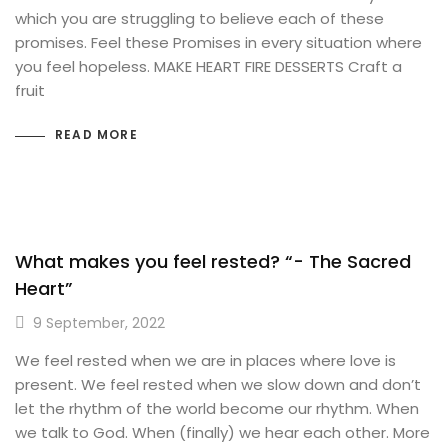
which you are struggling to believe each of these
promises. Feel these Promises in every situation where
you feel hopeless. MAKE HEART FIRE DESSERTS Craft a
fruit
READ MORE
What makes you feel rested? “- The Sacred
Heart”
9 September, 2022
We feel rested when we are in places where love is
present. We feel rested when we slow down and don’t
let the rhythm of the world become our rhythm. When
we talk to God. When (finally) we hear each other. More