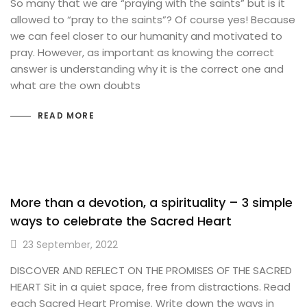
So many that we are “praying with the saints” but is it
allowed to “pray to the saints”? Of course yes! Because
we can feel closer to our humanity and motivated to
pray. However, as important as knowing the correct
answer is understanding why it is the correct one and
what are the own doubts
READ MORE
More than a devotion, a spirituality – 3 simple
ways to celebrate the Sacred Heart
23 September, 2022
DISCOVER AND REFLECT ON THE PROMISES OF THE SACRED
HEART Sit in a quiet space, free from distractions. Read
each Sacred Heart Promise. Write down the ways in