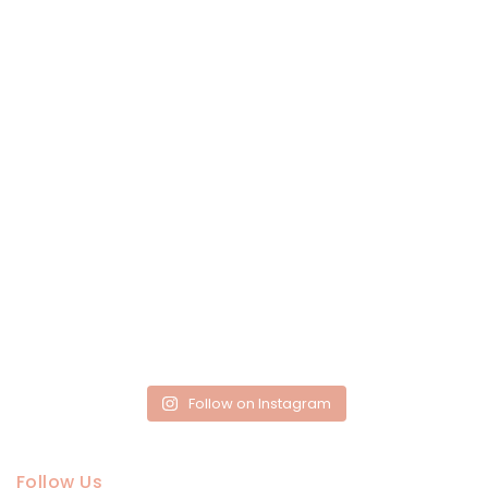
Follow on Instagram
Follow Us