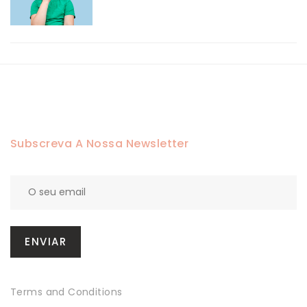
Subscreva A Nossa Newsletter
Terms and Conditions