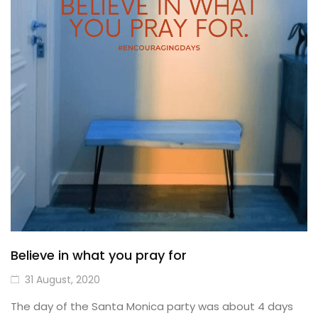
Believe in what you pray for
31 August, 2020
The day of the Santa Monica party was about 4 days