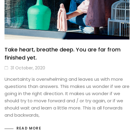
Take heart, breathe deep. You are far from
finished yet.
31 October, 2020
Uncertainty is overwhelming and leaves us with more
questions than answers. This makes us wonder if we are
going in the right direction. It makes us wonder if we
should try to move forward and / or try again, or if we
should wait and learn a little more. This is all forwards
and backwards,
READ MORE