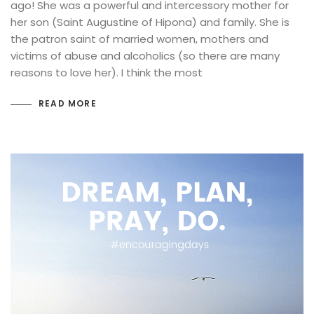
ago! She was a powerful and intercessory mother for
her son (Saint Augustine of Hipona) and family. She is
the patron saint of married women, mothers and
victims of abuse and alcoholics (so there are many
reasons to love her). I think the most
READ MORE