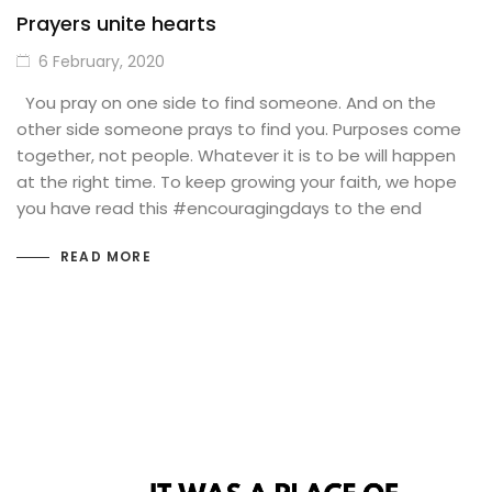
Prayers unite hearts
6 February, 2020
You pray on one side to find someone. And on the
other side someone prays to find you. Purposes come
together, not people. Whatever it is to be will happen
at the right time. To keep growing your faith, we hope
you have read this #encouragingdays to the end
READ MORE