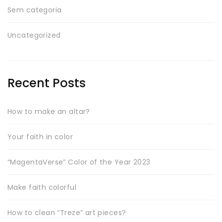
Sem categoria
Uncategorized
Recent Posts
How to make an altar?
Your faith in color
“MagentaVerse” Color of the Year 2023
Make faith colorful
How to clean “Treze” art pieces?