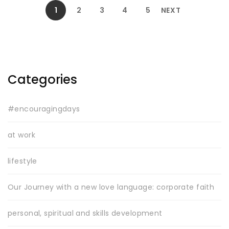
1
2
3
4
5
NEXT
Categories
#encouragingdays
at work
lifestyle
Our Journey with a new love language: corporate faith
personal, spiritual and skills development