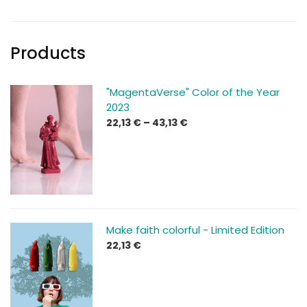
Products
"MagentaVerse" Color of the Year
2023
Price
22,13
€
–
43,13
€
range:
22,13 €
through
43,13 €
Make faith colorful - Limited Edition
22,13
€