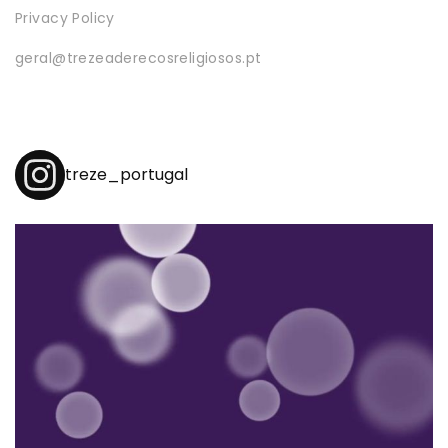
Privacy Policy
geral@trezeaderecosreligiosos.pt
treze_portugal