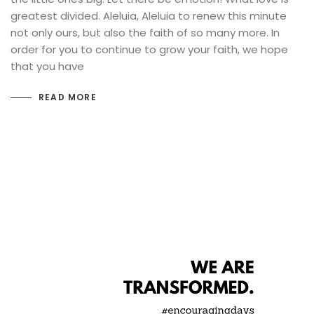
greatest divided. Aleluia, Aleluia to renew this minute
not only ours, but also the faith of so many more. In
order for you to continue to grow your faith, we hope
that you have
READ MORE