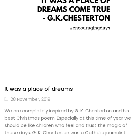
It was a place of dreams
28 November, 2019
We are completely inspired by G. K. Chesterton and his
best Christmas poem. Especially at this time of year we
should be like children who feel and trust the magic of
these days. G. K. Chesterton was a Catholic journalist