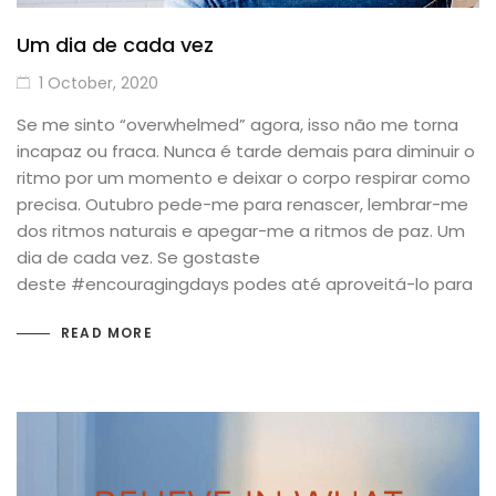
Um dia de cada vez
1 October, 2020
Se me sinto “overwhelmed” agora, isso não me torna
incapaz ou fraca. Nunca é tarde demais para diminuir o
ritmo por um momento e deixar o corpo respirar como
precisa. Outubro pede-me para renascer, lembrar-me
dos ritmos naturais e apegar-me a ritmos de paz. Um
dia de cada vez. Se gostaste
deste #encouragingdays podes até aproveitá-lo para
READ MORE