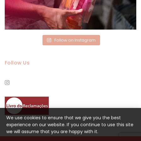
Follow on Instagram
Follow Us
We use cookies to ensure that we give you the best
experience on our website. If you continue to use this site
we will assume that you are happy with it.