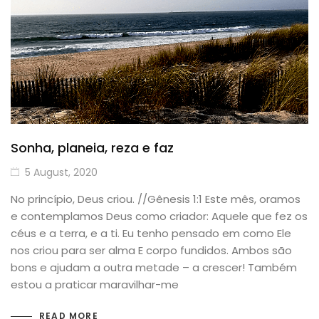
Sonha, planeia, reza e faz
5 August, 2020
No princípio, Deus criou. //Gênesis 1:1 Este mês, oramos
e contemplamos Deus como criador: Aquele que fez os
céus e a terra, e a ti. Eu tenho pensado em como Ele
nos criou para ser alma E corpo fundidos. Ambos são
bons e ajudam a outra metade – a crescer! Também
estou a praticar maravilhar-me
READ MORE