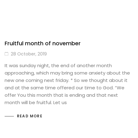
Fruitful month of november
28 October, 2019
It was sunday night, the end of another month
approaching, which may bring some anxiety about the
new one coming next friday. * So we thought about it
and at the same time offered our time to God. “We
offer You this month that is ending and that next
month will be fruitful. Let us
READ MORE