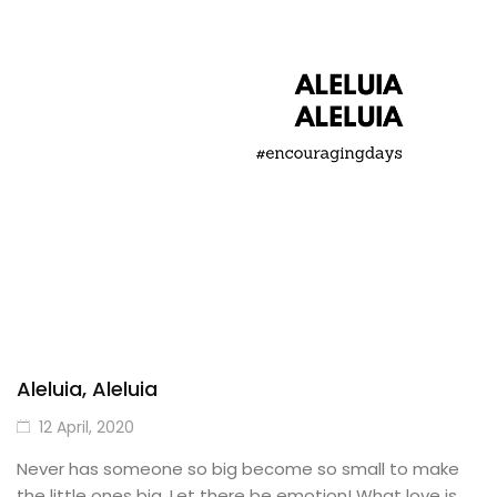
Aleluia, Aleluia
12 April, 2020
Never has someone so big become so small to make
the little ones big. Let there be emotion! What love is