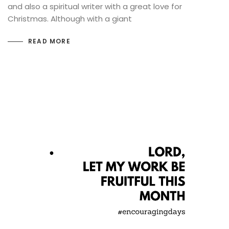
and also a spiritual writer with a great love for
Christmas. Although with a giant
READ MORE