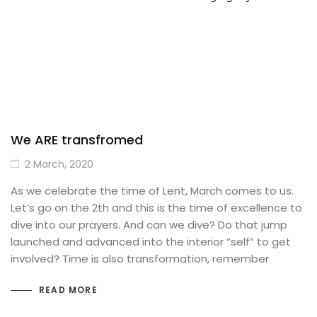
We ARE transfromed
2 March, 2020
As we celebrate the time of Lent, March comes to us.
Let’s go on the 2th and this is the time of excellence to
dive into our prayers. And can we dive? Do that jump
launched and advanced into the interior “self” to get
involved? Time is also transformation, remember
READ MORE