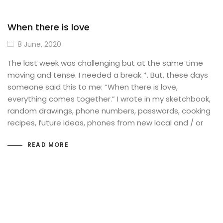
When there is love
8 June, 2020
The last week was challenging but at the same time
moving and tense. I needed a break *. But, these days
someone said this to me: “When there is love,
everything comes together.” I wrote in my sketchbook,
random drawings, phone numbers, passwords, cooking
recipes, future ideas, phones from new local and / or
READ MORE