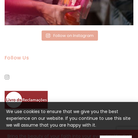
Follow on Instagram
Follow Us
We use cookies to ensure that we give you the best
experience on our website. If you continue to use this site
we will assume that you are happy with it.
Bring the beauty of your faith into your everyday life. Get
DESIGN BY
LANCE COLLECTIVE