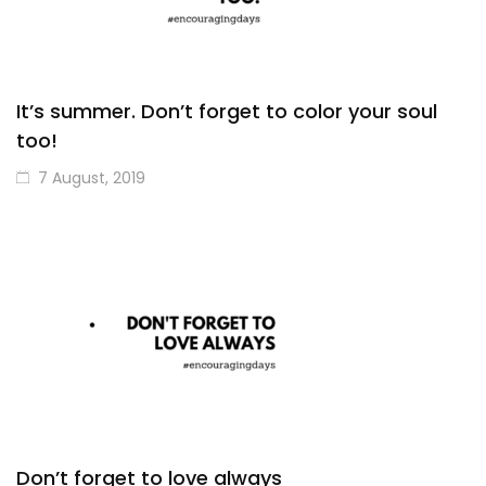
It’s summer. Don’t forget to color your soul
too!
7 August, 2019
Don’t forget to love always