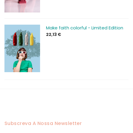
through
43,13 €
Make faith colorful - Limited Edition
22,13
€
Subscreva A Nossa Newsletter