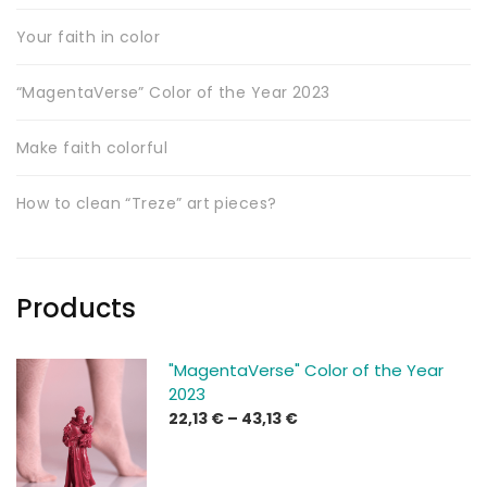
Your faith in color
“MagentaVerse” Color of the Year 2023
Make faith colorful
How to clean “Treze” art pieces?
Products
"MagentaVerse" Color of the Year
2023
Price
22,13
€
–
43,13
€
range:
22,13 €