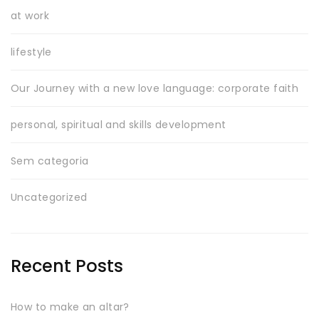
at work
lifestyle
Our Journey with a new love language: corporate faith
personal, spiritual and skills development
Sem categoria
Uncategorized
Recent Posts
How to make an altar?