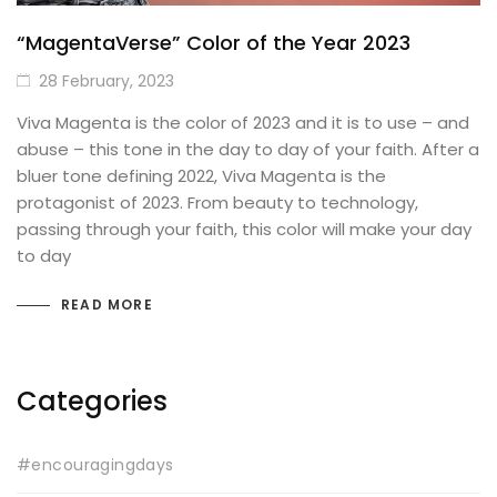
“MagentaVerse” Color of the Year 2023
28 February, 2023
Viva Magenta is the color of 2023 and it is to use – and
abuse – this tone in the day to day of your faith. After a
bluer tone defining 2022, Viva Magenta is the
protagonist of 2023. From beauty to technology,
passing through your faith, this color will make your day
to day
READ MORE
Categories
#encouragingdays