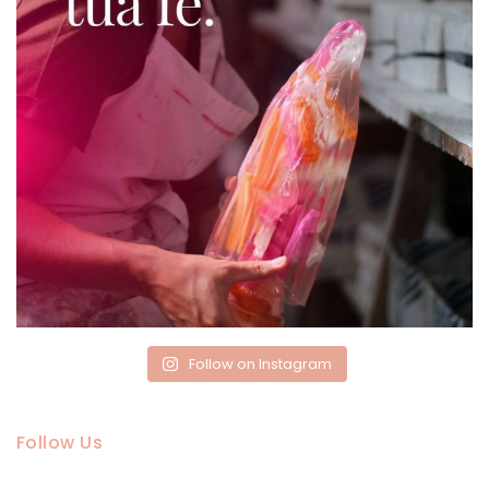
Follow on Instagram
Follow Us