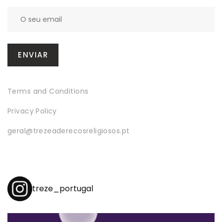
Terms and Conditions
Privacy Policy
geral@trezeaderecosreligiosos.pt
treze_portugal