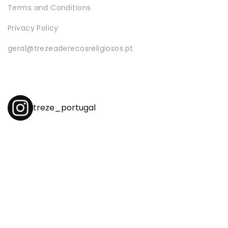
Terms and Conditions
Privacy Policy
geral@trezeaderecosreligiosos.pt
treze_portugal