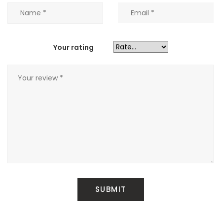
Your rating