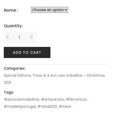
Nome :
Quantity:
Quantity
ADD TO CART
Categories:
Special Editions
,
Treze & A Avó veio trabalhar – Christmas
2021
Tags:
#aavóveiotrabalhar
,
#artesanato
,
#fécomcor
,
#madeinportugal
,
#natal2021
,
#treze