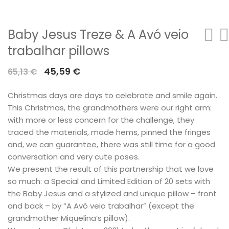
Baby Jesus Treze & A Avó veio
trabalhar pillows
Original
Current
45,59
€
65,13
€
price
price
Christmas days are days to celebrate and smile again.
was:
is:
This Christmas, the grandmothers were our right arm:
65,13 €.
45,59 €.
with more or less concern for the challenge, they
traced the materials, made hems, pinned the fringes
and, we can guarantee, there was still time for a good
conversation and very cute poses.
We present the result of this partnership that we love
so much: a Special and Limited Edition of 20 sets with
the Baby Jesus and a stylized and unique pillow – front
and back – by “A Avó veio trabalhar” (except the
grandmother Miquelina’s pillow).