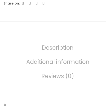
Share on:
Description
Additional information
Reviews (0)
#