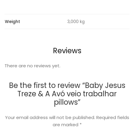
Weight
3,000 kg
Reviews
There are no reviews yet.
Be the first to review “Baby Jesus
Treze & A Avó veio trabalhar
pillows”
Your email address will not be published.
Required fields
are marked
*