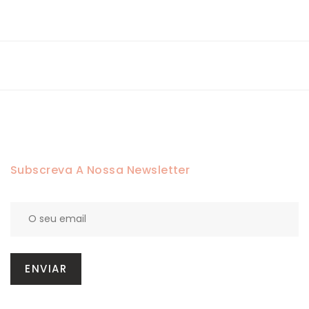
Subscreva A Nossa Newsletter