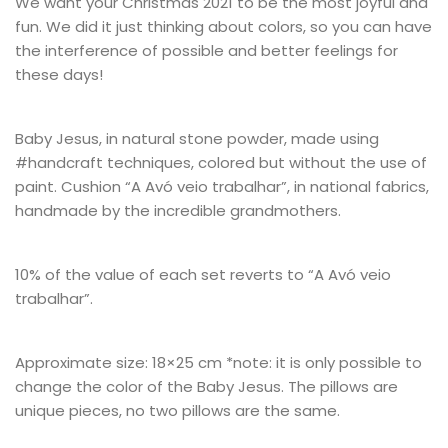
We want your Christmas 2021 to be the most joyful and
fun. We did it just thinking about colors, so you can have
the interference of possible and better feelings for
these days!
Baby Jesus, in natural stone powder, made using
#handcraft techniques, colored but without the use of
paint. Cushion “A Avó veio trabalhar”, in national fabrics,
handmade by the incredible grandmothers.
10% of the value of each set reverts to “A Avó veio
trabalhar”.
Approximate size: 18×25 cm *note: it is only possible to
change the color of the Baby Jesus. The pillows are
unique pieces, no two pillows are the same.