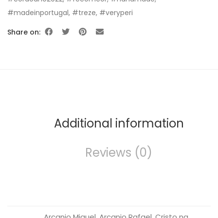
#madeinportugal
,
#treze
,
#veryperi
Share on:
Additional information
Reviews (0)
Arcanjo Miguel, Arcanjo Rafael, Cristo na