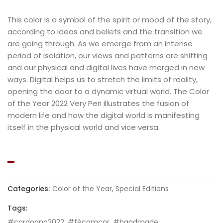
This color is a symbol of the spirit or mood of the story,
according to ideas and beliefs and the transition we
are going through. As we emerge from an intense
period of isolation, our views and patterns are shifting
and our physical and digital lives have merged in new
ways. Digital helps us to stretch the limits of reality,
opening the door to a dynamic virtual world. The Color
of the Year 2022 Very Peri illustrates the fusion of
modern life and how the digital world is manifesting
itself in the physical world and vice versa.
Categories:
Color of the Year
,
Special Editions
Tags:
#cordoano2022
,
#fécomcor
,
#handmade
,