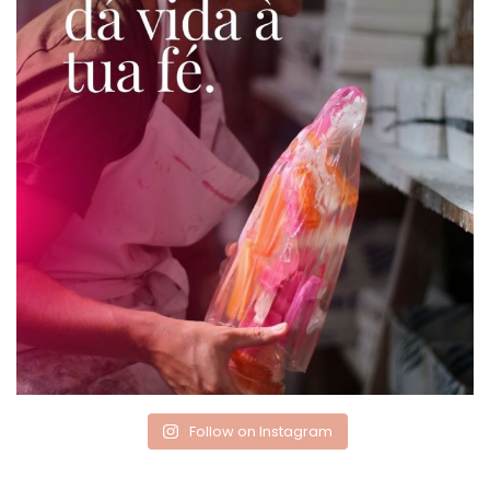
Follow on Instagram