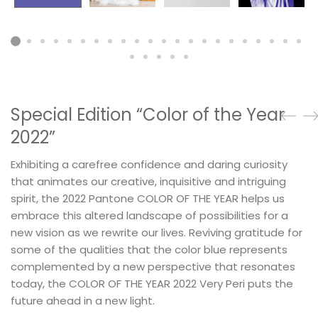
Special Edition “Color of the Year
2022”
Exhibiting a carefree confidence and daring curiosity
that animates our creative, inquisitive and intriguing
spirit, the 2022 Pantone COLOR OF THE YEAR helps us
embrace this altered landscape of possibilities for a
new vision as we rewrite our lives. Reviving gratitude for
some of the qualities that the color blue represents
complemented by a new perspective that resonates
today, the COLOR OF THE YEAR 2022 Very Peri puts the
future ahead in a new light.