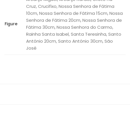
Cruz, Crucifixo, Nossa Senhora de Fátima
10cm, Nossa Senhora de Fátima 15cm, Nossa
Senhora de Fátima 20cm, Nossa Senhora de
Figure
Fátima 30cm, Nossa Senhora do Carmo,
Rainha Santa Isabel, Santa Teresinha, Santo
António 20cm, Santo António 30cm, São
José