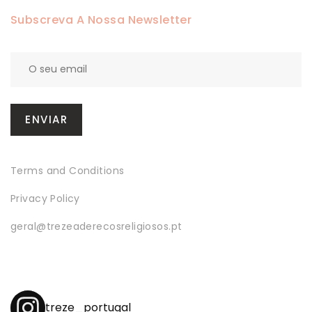
Subscreva A Nossa Newsletter
Terms and Conditions
Privacy Policy
geral@trezeaderecosreligiosos.pt
treze_portugal