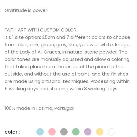
Gratitude is power!
FAITH ART WITH CUSTOM COLOR
It’s 1 size option: 25cm and 7 different colors to choose
from: blue, pink, green, grey, lilac, yellow or white. Image
of the Lady of All Graces, in natural stone powder. The
color tones are manually adjusted and allow a coloring
that takes place from the inside of the piece to the
outside, and without the use of paint, and the finishes
are made using artisanal techniques. Processing within
5 working days and shipping within 3 working days.
100% made in Fatima, Portugal.
color :