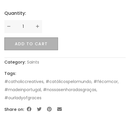
Quantity:
Quantity
ADD TO CART
Category:
Saints
Tags:
#catholiccreatives
,
#católicospelomundo
,
#fécomcor
,
#madeinportugal
,
#nossasenhoradasgraças
,
#ourladyofgraces
Share on: