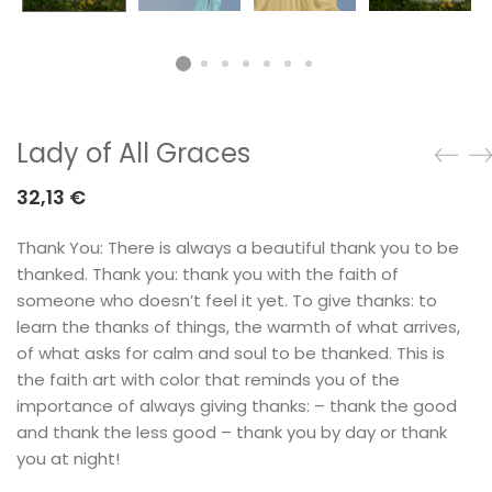
Lady of All Graces
32,13
€
Thank You: There is always a beautiful thank you to be
thanked. Thank you: thank you with the faith of
someone who doesn’t feel it yet. To give thanks: to
learn the thanks of things, the warmth of what arrives,
of what asks for calm and soul to be thanked. This is
the faith art with color that reminds you of the
importance of always giving thanks: – thank the good
and thank the less good – thank you by day or thank
you at night!