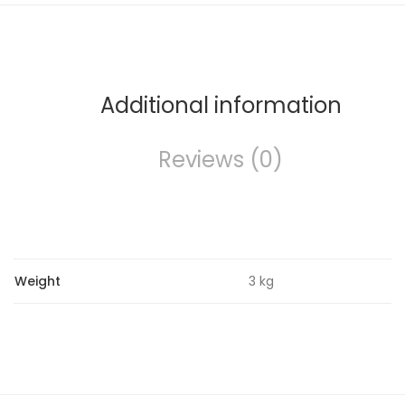
Additional information
Reviews (0)
Weight
3 kg