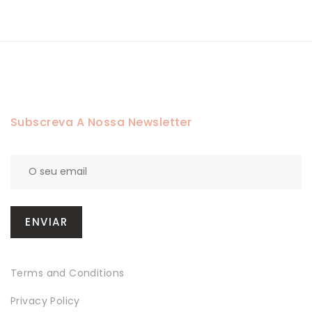
Subscreva A Nossa Newsletter
Terms and Conditions
Privacy Policy