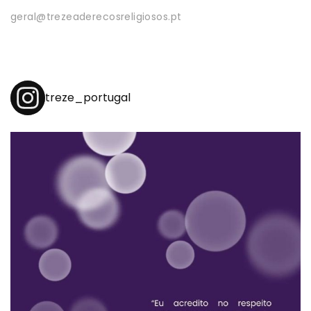
geral@trezeaderecosreligiosos.pt
treze_portugal