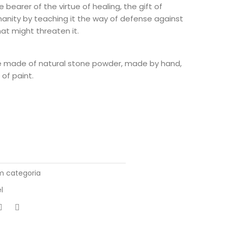
e bearer of the virtue of healing, the gift of
manity by teaching it the way of defense against
that might threaten it.
e made of natural stone powder, made by hand,
of paint.
 categoria
l