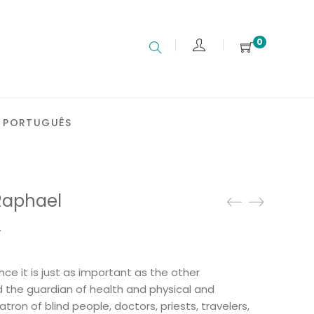
0
PORTUGUÊS
Raphael
.
ce it is just as important as the other
d the guardian of health and physical and
patron of blind people, doctors, priests, travelers,