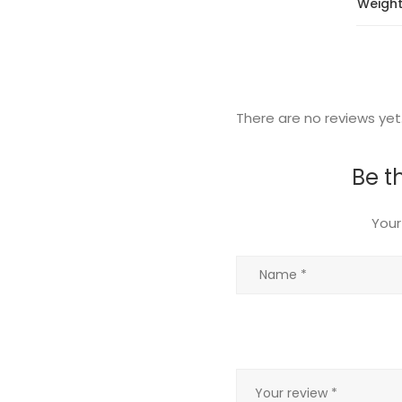
Weigh
There are no reviews yet
Be t
Your