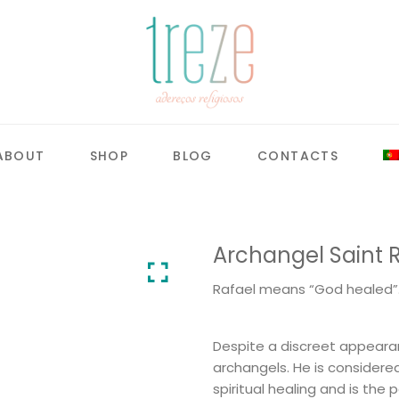
ABOUT
SHOP
BLOG
CONTACTS
Archangel Saint 
Rafael means “God healed”
Despite a discreet appearan
archangels. He is considere
spiritual healing and is the 