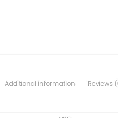
Additional information
Reviews (