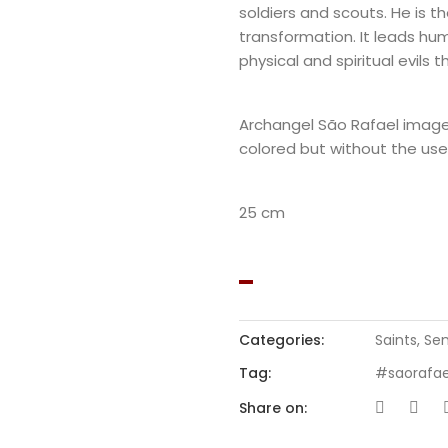
soldiers and scouts. He is th
transformation. It leads hu
physical and spiritual evils 
Archangel São Rafael imag
colored but without the use 
25 cm
Categories:
Saints
,
Sem
Tag:
#saorafae
Share on: