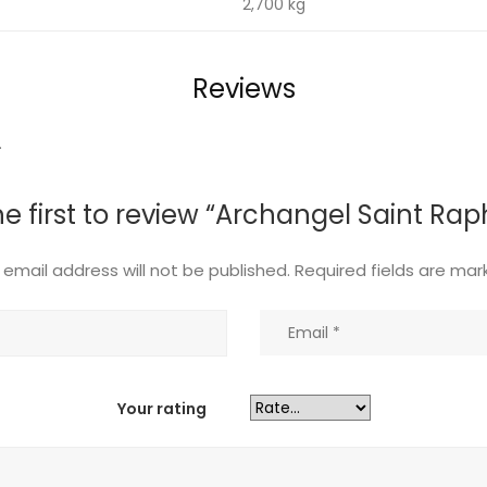
t
2,700 kg
Reviews
.
he first to review “Archangel Saint Rap
 email address will not be published.
Required fields are ma
Your rating