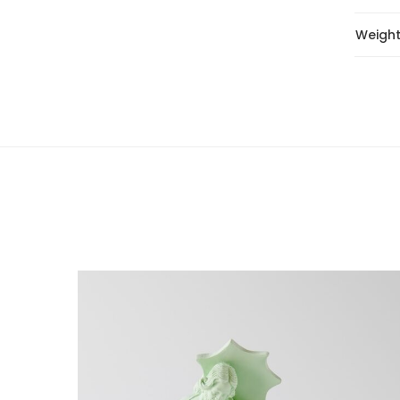
Weigh