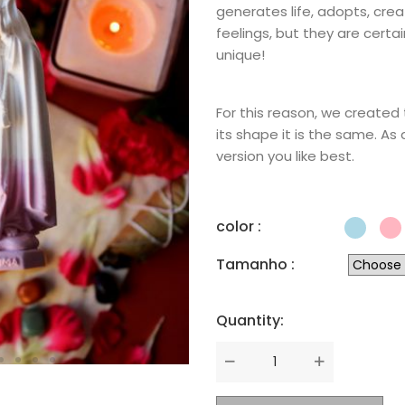
generates life, adopts, crea
feelings, but they are certa
unique!
For this reason, we created 
its shape it is the same. As
version you like best.
color :
Tamanho :
Quantity:
Quantity