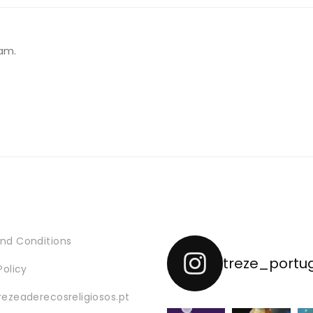
26,13 €
through
55,13 €
am.
nd Conditions
treze_portu
Policy
rezeaderecosreligiosos.pt