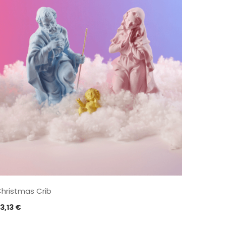
hristmas Crib
3,13
€