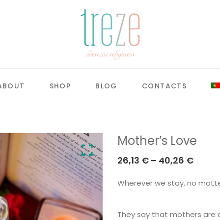
ABOUT
SHOP
BLOG
CONTACTS
Mother’s Love
Price
26,13
€
–
40,26
€
range
Wherever we stay, no matter
26,13 
throu
40,26
They say that mothers are a