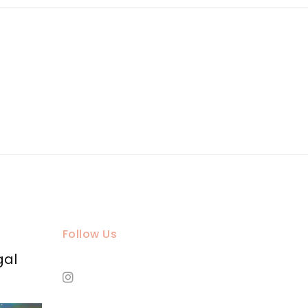
Follow Us
gal