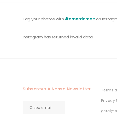
Tag your photos with
#amordemae
on Instagr
Instagram has returned invalid data.
Subscreva A Nossa Newsletter
Terms a
Privacy 
geral@t