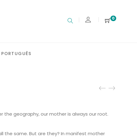
0
PORTUGUÊS
:
 the geography, our mother is always our root.
€
gh
 €
ll the same. But are they? In manifest mother