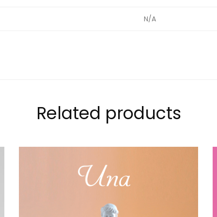
t
N/A
Related products