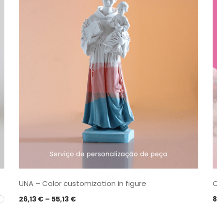
UNA – Color customization in figure
C
Price
26,13
€
–
55,13
€
8
range: