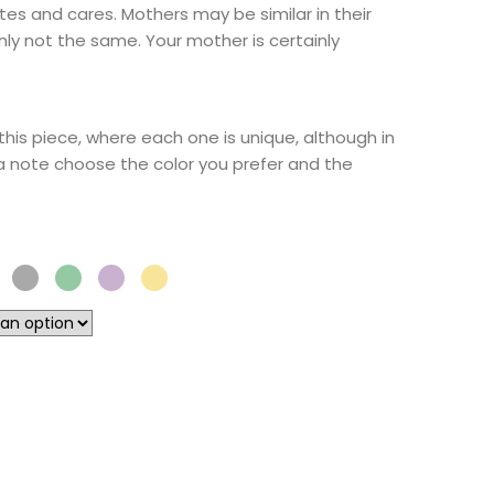
tes and cares. Mothers may be similar in their
inly not the same. Your mother is certainly
this piece, where each one is unique, although in
 a note choose the color you prefer and the