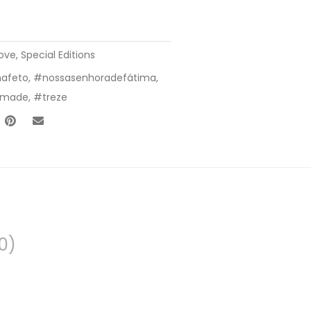
Love
,
Special Editions
afeto
,
#nossasenhoradefátima
,
lmade
,
#treze
0)