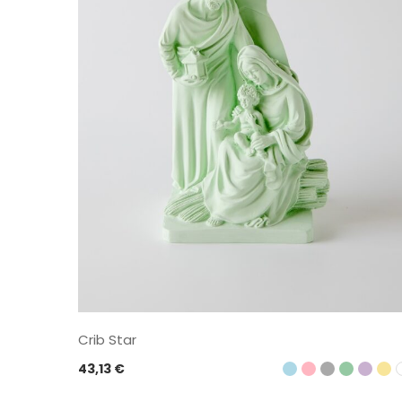
Crib Star
43,13
€