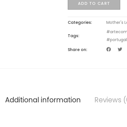
ADD TO CART
Categories:
Mother's 
#artecom
Tags:
#portuga
Share on:
Additional information
Reviews (