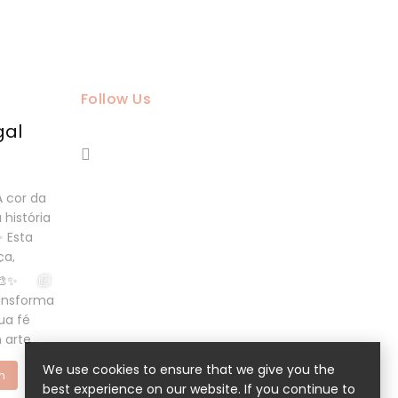
Follow Us
gal
We use cookies to ensure that we give you the
m
best experience on our website. If you continue to