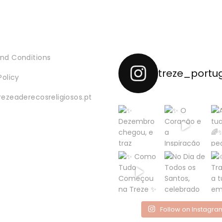
nd Conditions
treze_portu
Policy
rezeaderecosreligiosos.pt
Follow on Instagra