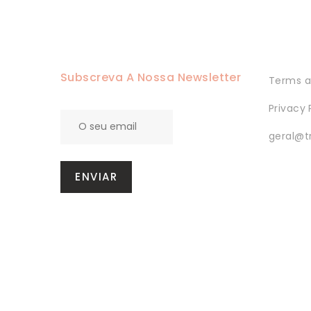
Subscreva A Nossa Newsletter
Terms a
Privacy 
geral@t