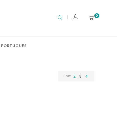
0
PORTUGUÊS
See:
2
3
4