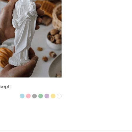
oseph