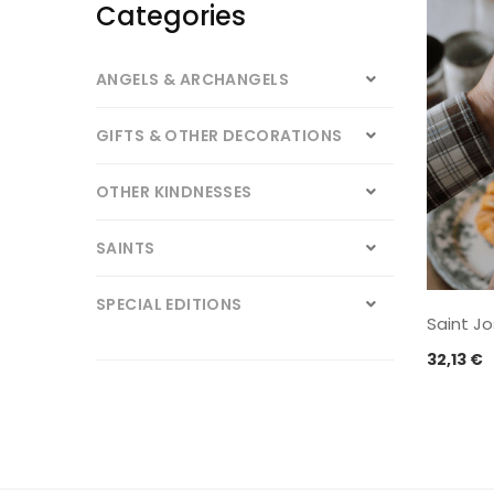
Categories
ANGELS & ARCHANGELS
GIFTS & OTHER DECORATIONS
OTHER KINDNESSES
SAINTS
SPECIAL EDITIONS
Saint J
32,13
€