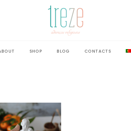
ABOUT
SHOP
BLOG
CONTACTS