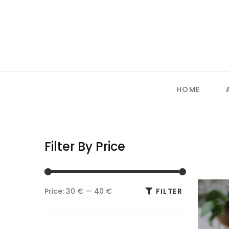
HOME
Filter By Price
Min
Max
Price:
30 €
—
40 €
FILTER
price
price