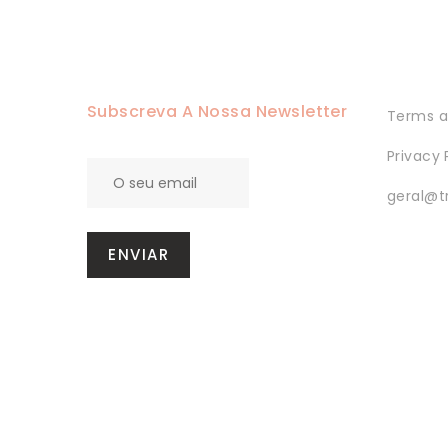
Saint Anthony
SPECIAL EDITIONS
Subscreva A Nossa Newsletter
Terms a
Privacy 
geral@t