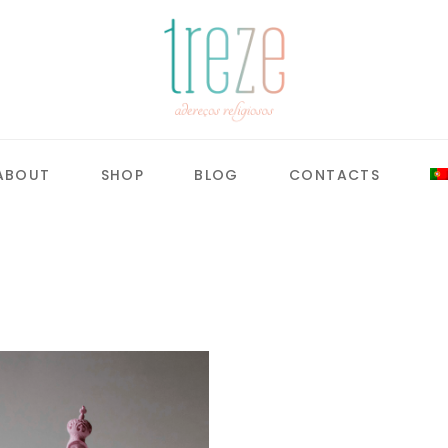
ABOUT
SHOP
BLOG
CONTACTS