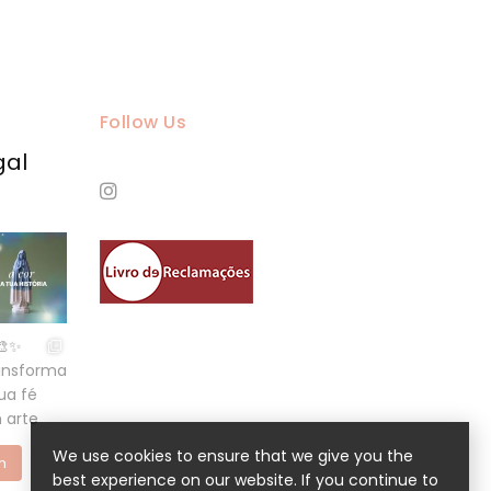
Follow Us
gal
We use cookies to ensure that we give you the
m
best experience on our website. If you continue to