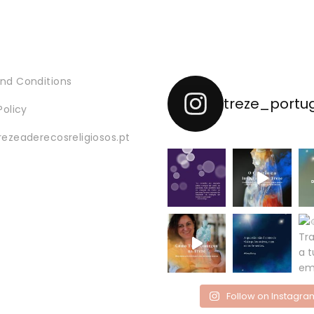
nd Conditions
treze_portu
Policy
rezeaderecosreligiosos.pt
Follow on Instagra