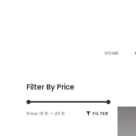
HOME
Filter By Price
Min
Max
Price:
10 €
—
20 €
FILTER
price
price