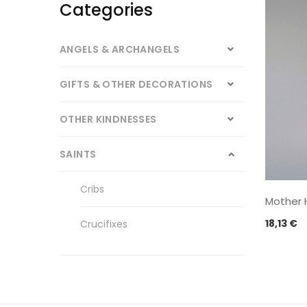
Categories
ANGELS & ARCHANGELS
GIFTS & OTHER DECORATIONS
OTHER KINDNESSES
SAINTS
Cribs
Mother 
18,13
€
Crucifixes
Other Saints
Our Lady of Fatima