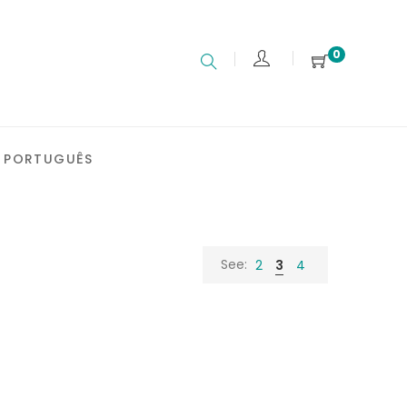
0
PORTUGUÊS
See:
2
3
4